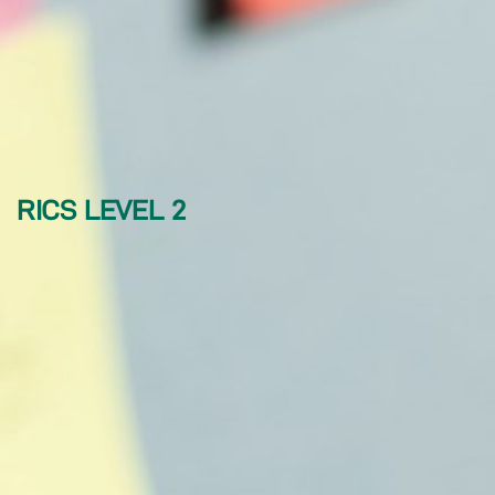
RICS LEVEL 2