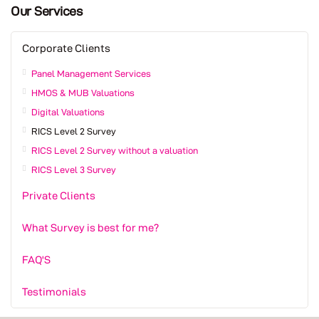
Our Services
Corporate Clients
Panel Management Services
HMOS & MUB Valuations
Digital Valuations
RICS Level 2 Survey
RICS Level 2 Survey without a valuation
RICS Level 3 Survey
Private Clients
What Survey is best for me?
FAQ'S
Testimonials