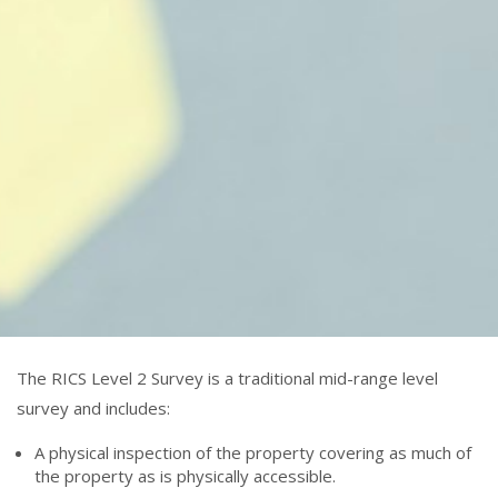
The RICS Level 2 Survey is a traditional mid-range level
survey and includes:
A physical inspection of the property covering as much of
the property as is physically accessible.