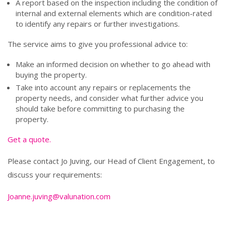
A report based on the inspection including the condition of
internal and external elements which are condition-rated
to identify any repairs or further investigations.
The service aims to give you professional advice to:
Make an informed decision on whether to go ahead with
buying the property.
Take into account any repairs or replacements the
property needs, and consider what further advice you
should take before committing to purchasing the
property.
Get a quote.
Please contact Jo Juving, our Head of Client Engagement, to
discuss your requirements:
Joanne.juving@valunation.com