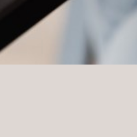
Probate Tax Valuation
A probate valuation of a residential property is undertaken
as part of the assessment of the deceased’s assets. It is
required to assess the value of the estate to assist with the
calculation of any inheritance tax due on the deceased’s
estate.